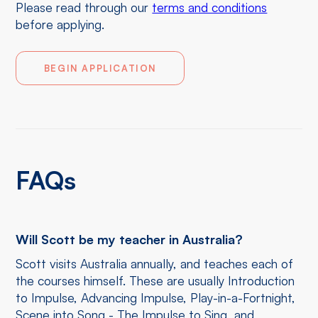
Please read through our
terms and conditions
before applying.
BEGIN APPLICATION
FAQs
Will Scott be my teacher in Australia?
Scott visits Australia annually, and teaches each of
the courses himself. These are usually Introduction
to Impulse, Advancing Impulse, Play-in-a-Fortnight,
Scene into Song - The Impulse to Sing, and