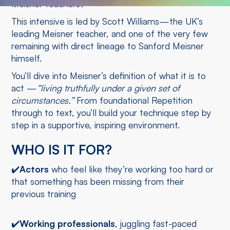
Meisner teachers?
This intensive is led by Scott Williams—the UK’s
leading Meisner teacher, and one of the very few
remaining with direct lineage to Sanford Meisner
himself.
You’ll dive into Meisner’s definition of what it is to
act —
“living truthfully under a given set of
circumstances.”
From foundational Repetition
through to text, you’ll build your technique step by
step in a supportive, inspiring environment.
WHO IS IT FOR?
✔️
Actors
who feel like they’re working too hard or
that something has been missing from their
previous training
✔️
Working professionals
, juggling fast-paced