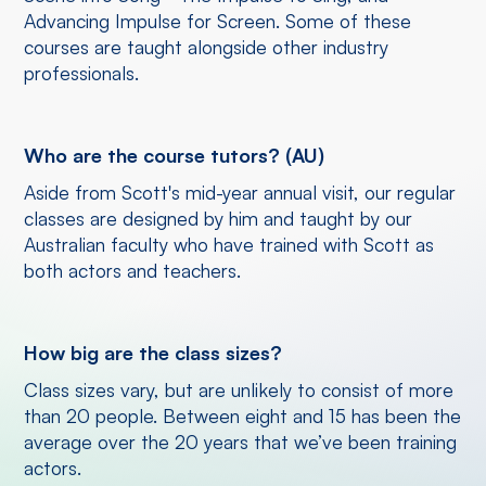
Advancing Impulse for Screen. Some of these
courses are taught alongside other industry
professionals.
Who are the course tutors? (AU)
Aside from Scott's mid-year annual visit, our regular
classes are designed by him and taught by our
Australian faculty who have trained with Scott as
both actors and teachers.
How big are the class sizes?
Class sizes vary, but are unlikely to consist of more
than 20 people. Between eight and 15 has been the
average over the 20 years that we’ve been training
actors.