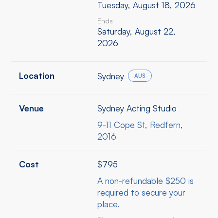
Tuesday, August 18, 2026
Ends
Saturday, August 22,
2026
Location
Sydney
AUS
Venue
Sydney Acting Studio
9-11 Cope St, Redfern,
2016
Cost
$795
A non-refundable $250 is
required to secure your
place.