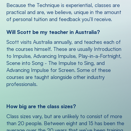
Because the Technique is experiential, classes are
practical and are, we believe, unique in the amount
of personal tuition and feedback you’ll receive.
Will Scott be my teacher in Australia?
Scott visits Australia annually, and teaches each of
the courses himself. These are usually Introduction
to Impulse, Advancing Impulse, Play-in-a-Fortnight,
Scene into Song - The Impulse to Sing, and
Advancing Impulse for Screen. Some of these
courses are taught alongside other industry
professionals.
How big are the class sizes?
Class sizes vary, but are unlikely to consist of more
than 20 people. Between eight and 15 has been the
average over the 20 years that we’ve been training