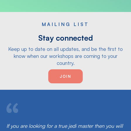
MAILING LIST
Stay connected
Keep up to date on all updates, and be the first to
know when our workshops are coming to your
country.
JOIN
If you are looking for a true jedi master then you will