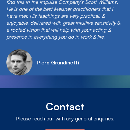
find this in the Impulse Company’s Scott Williams.
He is one of the best Meisner practitioners that I
have met. His teachings are very practical, &
enjoyable, delivered with great intuitive sensitivity &
a rooted vision that will help with your acting &
presence in everything you do in work & life.
Piero Grandinetti
Contact
Please reach out with any general enquiries.