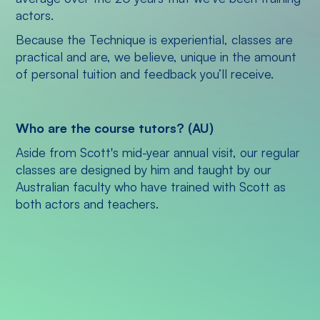
actors.
Because the Technique is experiential, classes are
practical and are, we believe, unique in the amount
of personal tuition and feedback you’ll receive.
Who are the course tutors? (AU)
Aside from Scott's mid-year annual visit, our regular
classes are designed by him and taught by our
Australian faculty who have trained with Scott as
both actors and teachers.