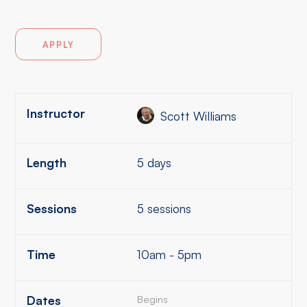
APPLY
Instructor
Scott Williams
Length
5 days
Sessions
5 sessions
Time
10am - 5pm
Dates
Begins