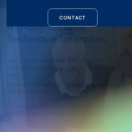
CONTACT
A 5-day Meisner
Technique Intensive.
Join us for 5 transformative days that will
reconnect you to the joy, truth, and power of your
craft.
💥In need of a practical, reliable acting technique
that actually works?
💥Looking for a grounded, joyful process that gets
you out of your head and into your body?
💥Want to train with one of the world’s leading