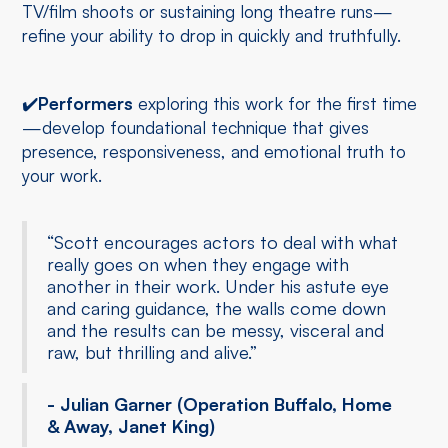
TV/film shoots or sustaining long theatre runs—
refine your ability to drop in quickly and truthfully.
✔️
Performers
exploring this work for the first time
—develop foundational technique that gives
presence, responsiveness, and emotional truth to
your work.
“Scott encourages actors to deal with what
really goes on when they engage with
another in their work. Under his astute eye
and caring guidance, the walls come down
and the results can be messy, visceral and
raw, but thrilling and alive.”
- Julian Garner (Operation Buffalo, Home
& Away, Janet King)