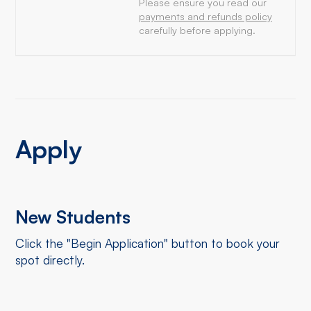
Please ensure you read our
payments and refunds policy
carefully before applying.
Apply
New Students
Click the "Begin Application" button to book your
spot directly.