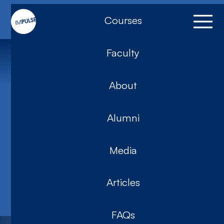
Courses
Faculty
Training
About
5-Day
Introduction to
Alumni
Impulse 2026
Media
(SYD)
Articles
Impulse
FAQs