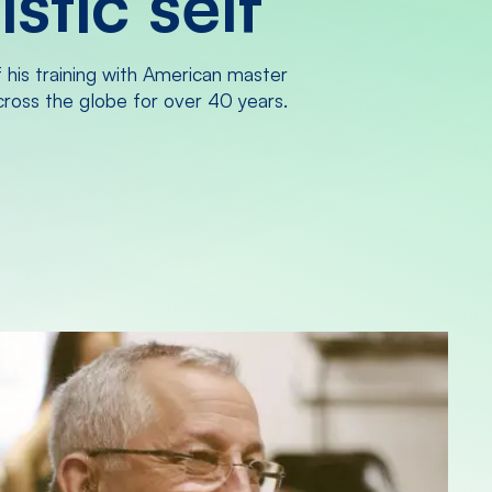
stic self
f his training with American master
across the globe for over 40 years.