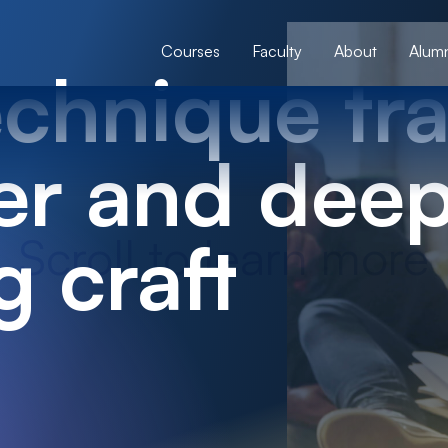
Courses
Faculty
About
Alumn
chnique tra
er and dee
g craft
Scroll to learn more