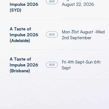
AUS
Impulse 2026
August 22, 2026
(SYD)
A Taste of
Mon 31st August -Wed
Impulse 2026
AUS
2nd September
(Adelaide)
A Taste of
Fri 4th Sept-Sun 6th
Impulse 2026
AUS
Sept
(Brisbane)