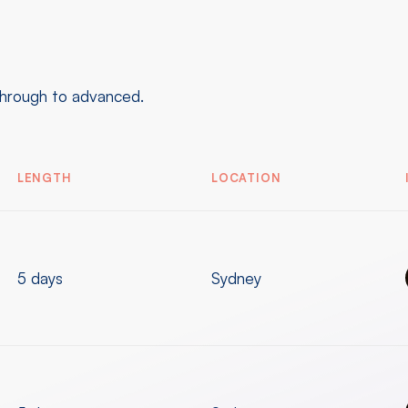
through to advanced.
LENGTH
LOCATION
5 days
Sydney