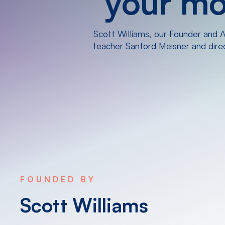
your mos
Scott Williams, our Founder and Ar
teacher Sanford Meisner and direct
FOUNDED BY
Scott Williams