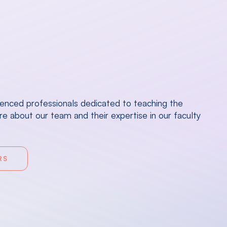
ienced professionals dedicated to teaching the
e about our team and their expertise in our faculty
RS