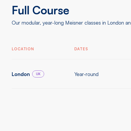
Full Course
Our modular, year-long Meisner classes in London and
LOCATION
DATES
London
Year-round
UK