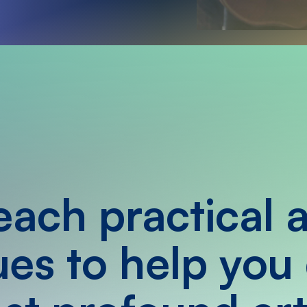
ach practical 
es to help you