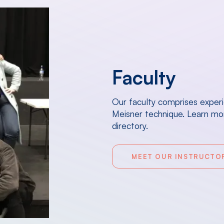
Faculty
Our faculty comprises exper
Meisner technique. Learn mor
directory.
MEET OUR INSTRUCTO