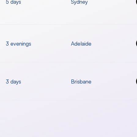
5 days
Sydney
3 evenings
Adelaide
3 days
Brisbane