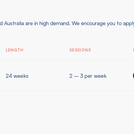
 Australia are in high demand. We encourage you to apply 
LENGTH
SESSIONS
24 weeks
2 – 3 per week