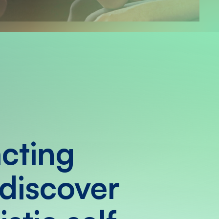
acting
 discover