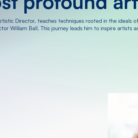
t profound arti
tistic Director, teaches techniques rooted in the ideals o
or William Ball. This journey leads him to inspire artists 