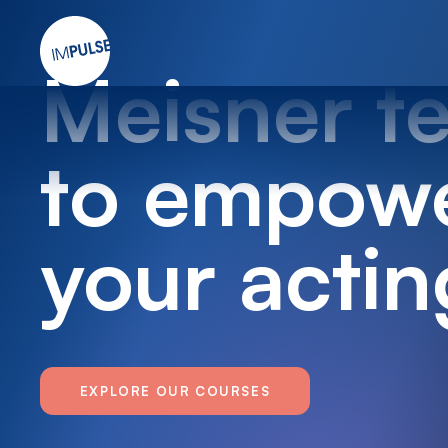
Meisner te
to empow
your actin
EXPLORE OUR COURSES