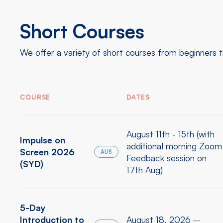
Short Courses
We offer a variety of short courses from beginners 
COURSE
DATES
August 11th - 15th (with
Impulse on
additional morning Zoom
Screen 2026
AUS
Feedback session on
(SYD)
17th Aug)
5-Day
Introduction to
August 18, 2026
–