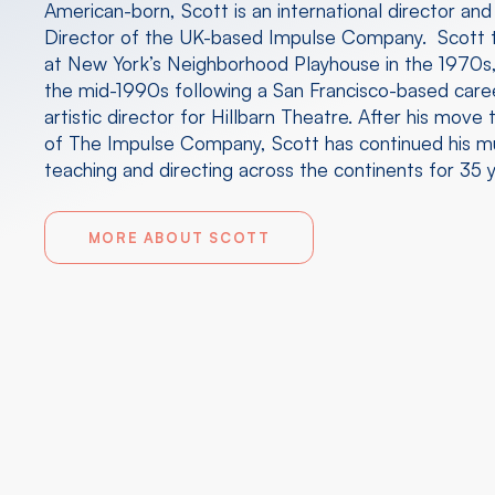
American-born, Scott is an international director and
Director of the UK-based Impulse Company. Scott t
at New York’s Neighborhood Playhouse in the 1970s,
the mid-1990s following a San Francisco-based caree
artistic director for Hillbarn Theatre. After his mov
of The Impulse Company, Scott has continued his mu
teaching and directing across the continents for 35 y
MORE ABOUT SCOTT