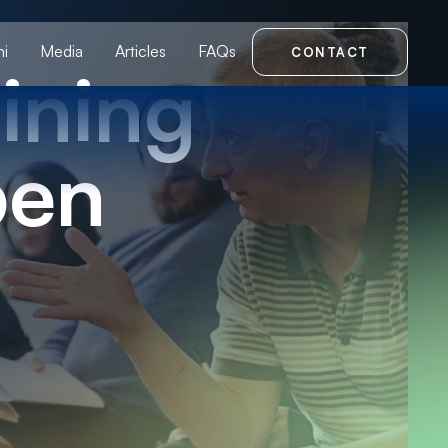
i
Media
Articles
FAQs
CONTACT
ining
pen