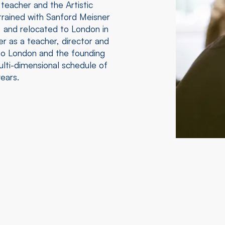
 teacher and the Artistic
rained with Sanford Meisner
 and relocated to London in
r as a teacher, director and
e to London and the founding
lti-dimensional schedule of
ears.