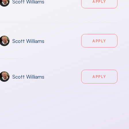
Scott Williams
APPLY
Scott Williams
APPLY
Scott Williams
APPLY