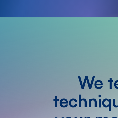
We te
techniqu