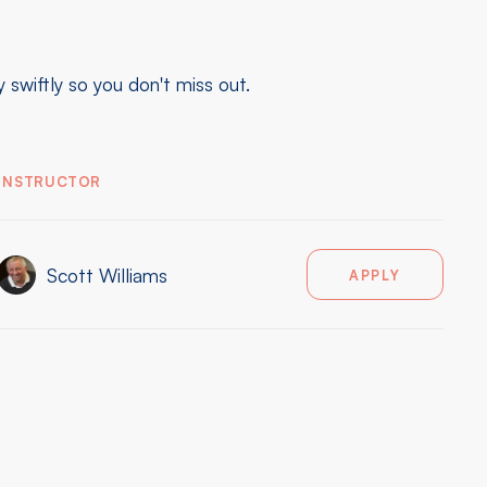
swiftly so you don't miss out.
INSTRUCTOR
Scott Williams
APPLY