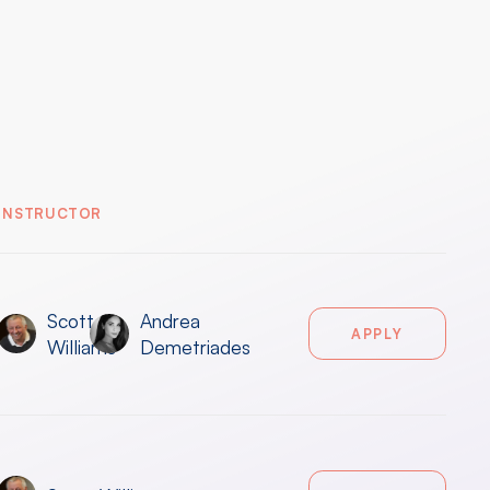
INSTRUCTOR
Scott
Andrea
APPLY
Williams
Demetriades